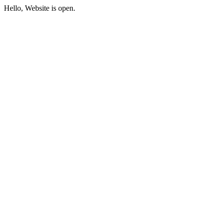
Hello, Website is open.